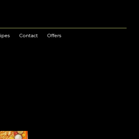
ipes
Contact
Offers