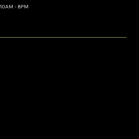
10AM - 8PM