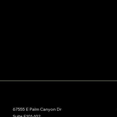
67555 E Palm Canyon Dr
Suite E101-102