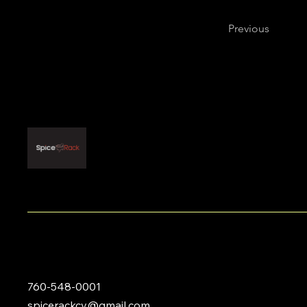
Previous
760-548-0001
spicerackcv@gmail.com