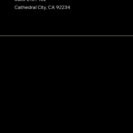
Cathedral City, CA 92234