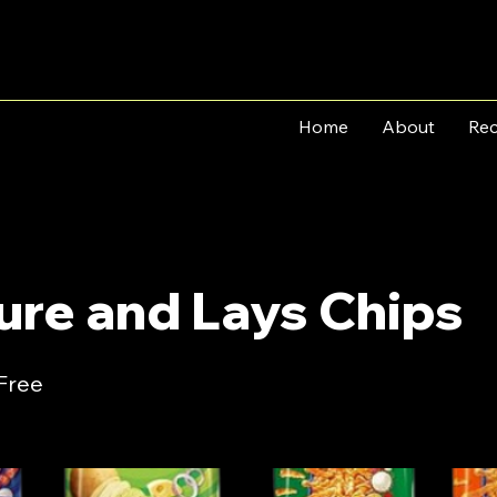
Home
About
Rec
ure and Lays Chips
 Free