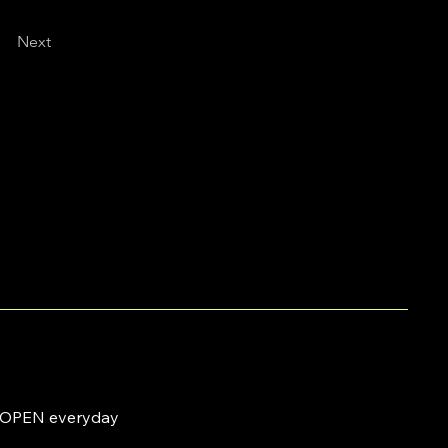
Next
OPEN everyday