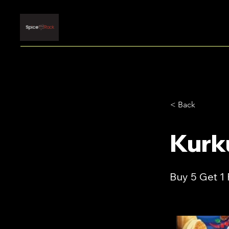
< Back
Kurk
Buy 5 Get 1